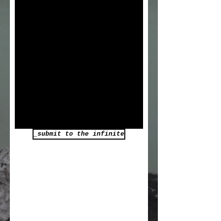
_submit to the infinite