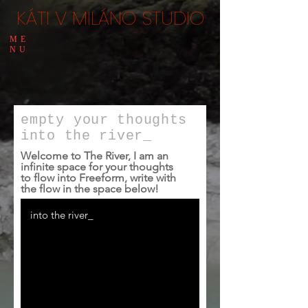
KÁTI V MILÁNO STUDIO
ME
NU
empty
your thoughts
into the river_
Welcome to The River, I am an
infinite space for your thoughts
to flow into Freeform, write with
the flow in the space below!